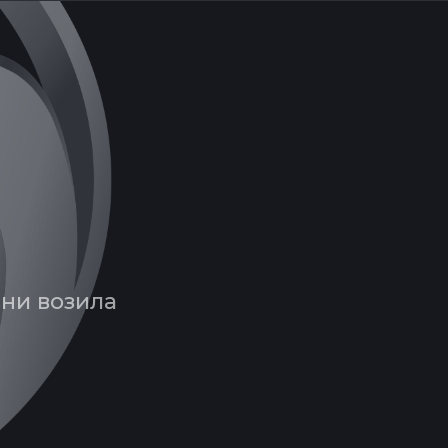
вни возила