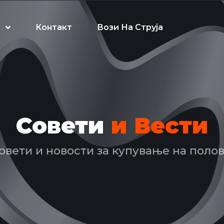
Контакт
Вози На Струја
Совети
и Вести
овети и новости за купување на поло