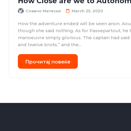
How Close are we to Autonom
Славчо Матески
March 25, 2020
How the adventure ended will be seen anon. Aou
though she said nothing. As for Passepartout, he
manoeuvre simply glorious. The captain had sai
and twelve knots,” and the...
Прочитај повеќе