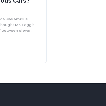
ous Cars?
da was anxious,
 thought Mr. Fogg’s
d “between eleven