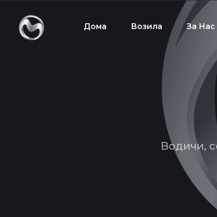
Дома
Возила
За Нас
Водичи, с