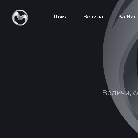
Дома
Возила
За Нас
Водичи, с