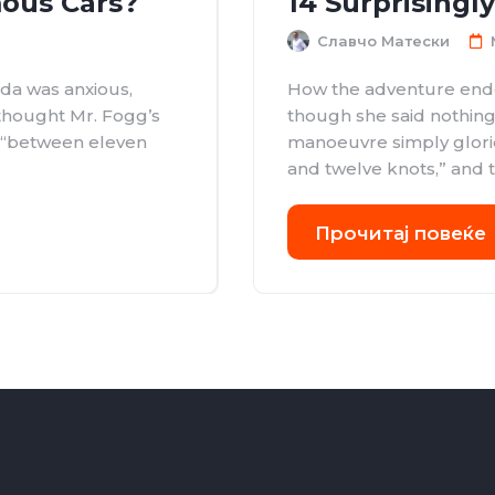
ous Cars?
14 Surprisingl
Славчо Матески
da was anxious,
How the adventure ende
 thought Mr. Fogg’s
though she said nothing
d “between eleven
manoeuvre simply glori
and twelve knots,” and th
Прочитај повеќе