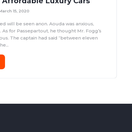
y Affordable Luxury Cars
March 15, 2020
d will be seen anon. Aouda was anxious,
. As for Passepartout, he thought Mr. Fogg’s
ous. The captain had said “between eleven
e...