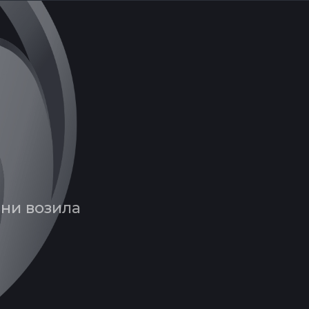
вни возила