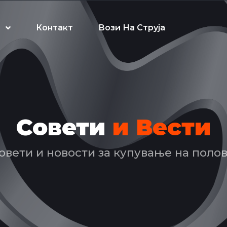
Контакт
Вози На Струја
Совети
и Вести
овети и новости за купување на поло