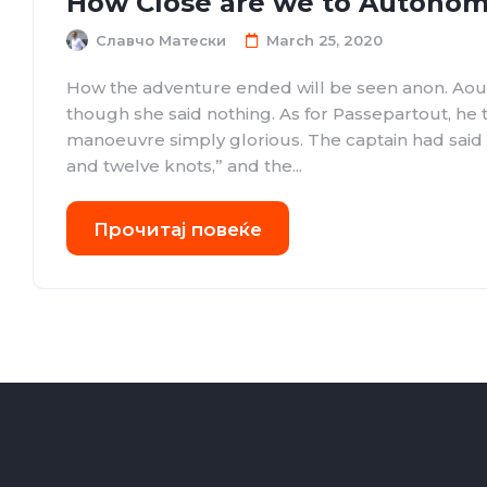
How Close are we to Autonom
Славчо Матески
March 25, 2020
How the adventure ended will be seen anon. Aou
though she said nothing. As for Passepartout, he
manoeuvre simply glorious. The captain had sai
and twelve knots,” and the...
Прочитај повеќе